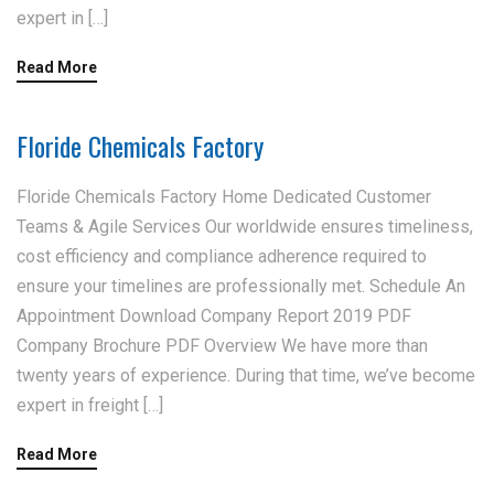
expert in […]
Read More
Floride Chemicals Factory
Floride Chemicals Factory Home Dedicated Customer
Teams & Agile Services Our worldwide ensures timeliness,
cost efficiency and compliance adherence required to
ensure your timelines are professionally met. Schedule An
Appointment Download Company Report 2019 PDF
Company Brochure PDF Overview We have more than
twenty years of experience. During that time, we’ve become
expert in freight […]
Read More