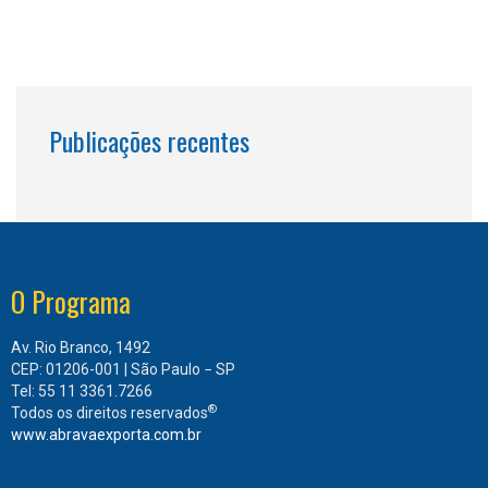
Publicações recentes
O Programa
Av. Rio Branco, 1492
CEP: 01206-001 | São Paulo − SP
Tel: 55 11 3361.7266
®
Todos os direitos reservados
www.abravaexporta.com.br