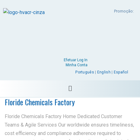
Promoção:
Efetuar Log In
Minha Conta
Português
|
English
|
Español
Floride Chemicals Factory
Floride Chemicals Factory Home Dedicated Customer
Teams & Agile Services Our worldwide ensures timeliness,
cost efficiency and compliance adherence required to