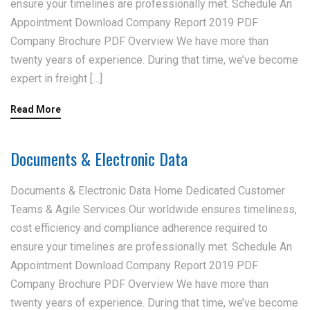
ensure your timelines are professionally met. Schedule An
Appointment Download Company Report 2019 PDF
Company Brochure PDF Overview We have more than
twenty years of experience. During that time, we’ve become
expert in freight […]
Read More
Documents & Electronic Data
Documents & Electronic Data Home Dedicated Customer
Teams & Agile Services Our worldwide ensures timeliness,
cost efficiency and compliance adherence required to
ensure your timelines are professionally met. Schedule An
Appointment Download Company Report 2019 PDF
Company Brochure PDF Overview We have more than
twenty years of experience. During that time, we’ve become