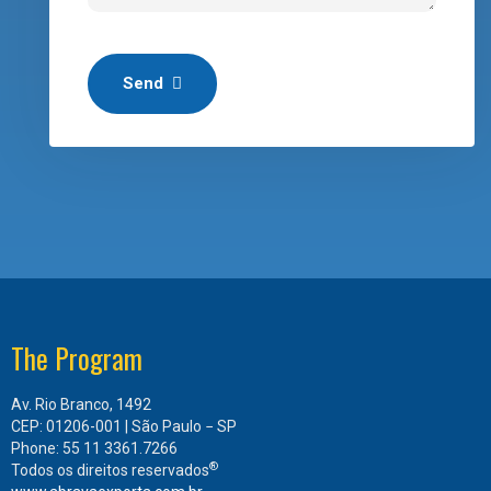
Send
The Program
Av. Rio Branco, 1492
CEP: 01206-001 | São Paulo − SP
Phone: 55 11 3361.7266
®
Todos os direitos reservados