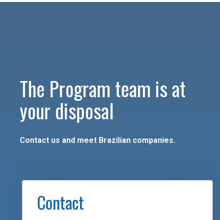
The Program team is at
your disposal
Contact us and meet Brazilian companies.
Contact