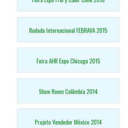
Rodada Internacional FEBRAVA 2015
Feira AHR Expo Chicago 2015
Show Room Colômbia 2014
Projeto Vendedor México 2014