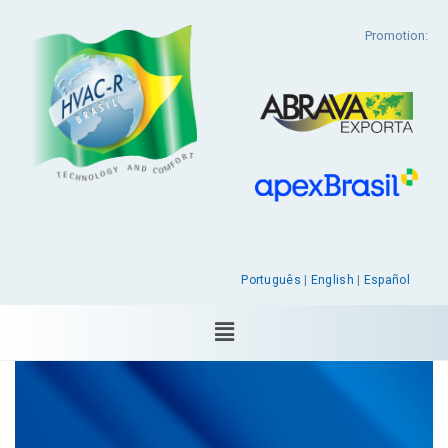
Promotion:
Português
|
English
|
Español