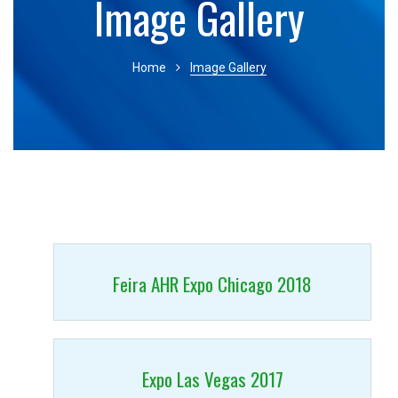
Image Gallery
Home
Image Gallery
Feira AHR Expo Chicago 2018
Expo Las Vegas 2017