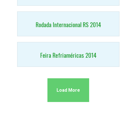
Rodada Internacional RS 2014
Feira Refriaméricas 2014
Load More