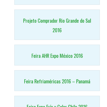
Projeto Comprador Rio Grande do Sul
2016
Feira AHR Expo México 2016
Feira Refriaméricas 2016 – Panamá
Feira Expo Frío y Calor Chile 2016